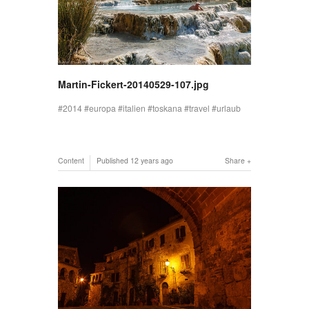
Martin-Fickert-20140529-107.jpg
2014
europa
italien
toskana
travel
urlaub
Content
Published
12 years ago
Share