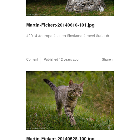
Martin-Fickert-20140610-101.jpg
2014
europa
italien
toskana
travel
urlaub
Content
Published
12 years ago
Share
Martin-Fickert-20140528-100.jpg