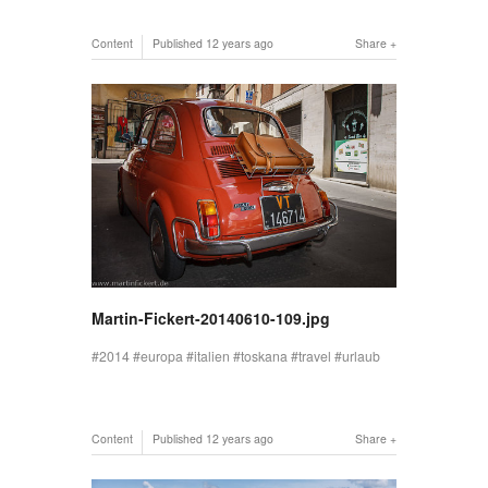
Content
Published
12 years ago
Share
Martin-Fickert-20140610-109.jpg
2014
europa
italien
toskana
travel
urlaub
Content
Published
12 years ago
Share