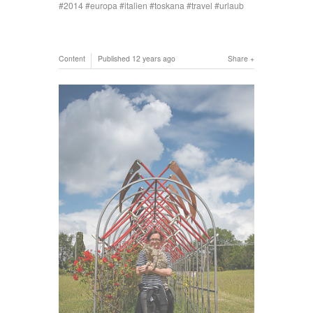
2014
europa
italien
toskana
travel
urlaub
Content
Published
12 years ago
Share