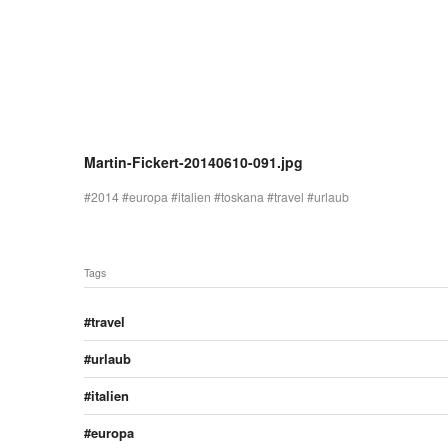
Martin-Fickert-20140610-091.jpg
2014
europa
italien
toskana
travel
urlaub
Tags
travel
urlaub
italien
europa