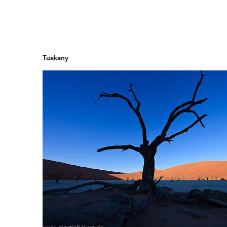
Tuskany