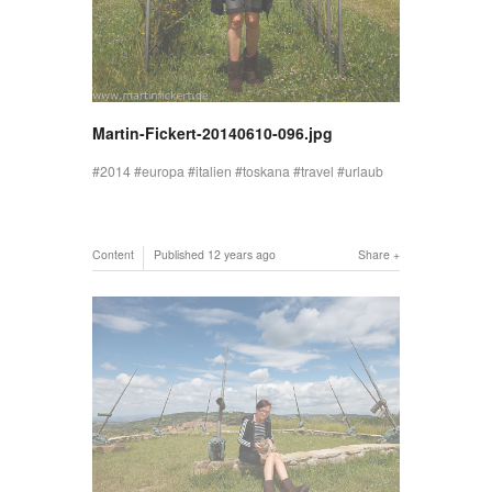
Martin-Fickert-20140610-096.jpg
2014
europa
italien
toskana
travel
urlaub
Content
Published
12 years ago
Share