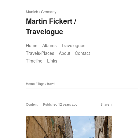
Munich / Germany
Martin Fickert /
Travelogue
Home
Albums
Travelogues
Travels/Places
About
Contact
Timeline
Links
Home
/
Tags
/
travel
Content
Published
12 years ago
Share