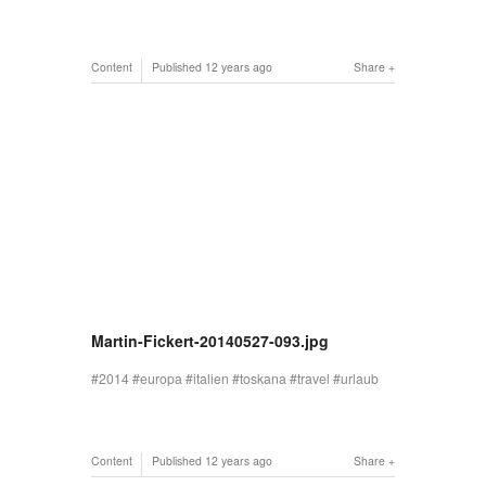
Content
Published
12 years ago
Share
Martin-Fickert-20140527-093.jpg
2014
europa
italien
toskana
travel
urlaub
Content
Published
12 years ago
Share