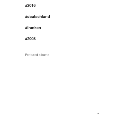
2016
deutschland
franken
2008
Featured albums