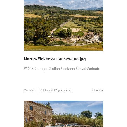
Martin-Fickert-20140529-108.jpg
2014
europa
italien
toskana
travel
urlaub
Content
Published
12 years ago
Share