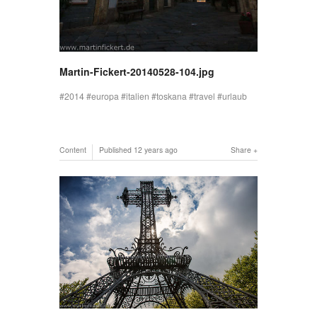
Martin-Fickert-20140528-104.jpg
2014
europa
italien
toskana
travel
urlaub
Content
Published
12 years ago
Share