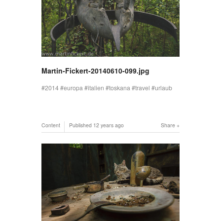
Martin-Fickert-20140610-099.jpg
2014
europa
italien
toskana
travel
urlaub
Content
Published
12 years ago
Share