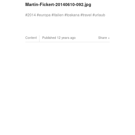
Martin-Fickert-20140610-092.jpg
2014
europa
italien
toskana
travel
urlaub
Content
Published
12 years ago
Share