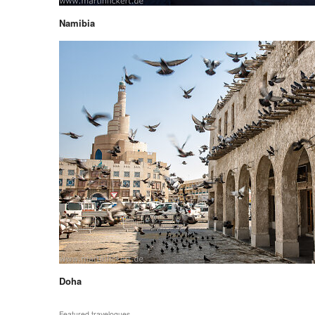
Namibia
Doha
Featured travelogues