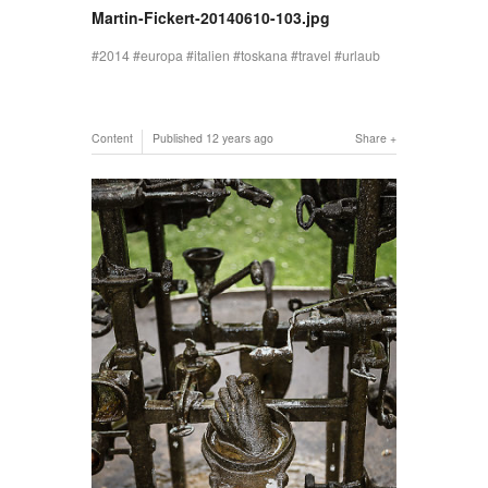
Martin-Fickert-20140610-103.jpg
2014
europa
italien
toskana
travel
urlaub
Content
Published
12 years ago
Share