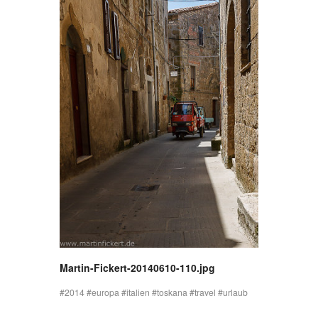
Martin-Fickert-20140610-110.jpg
2014
europa
italien
toskana
travel
urlaub