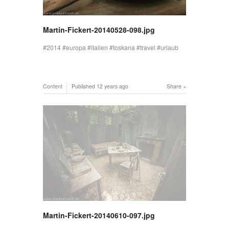
Martin-Fickert-20140528-098.jpg
2014
europa
italien
toskana
travel
urlaub
Content
Published
12 years ago
Share
Martin-Fickert-20140610-097.jpg