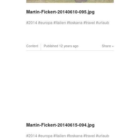
Martin-Fickert-20140610-095.jpg
2014
europa
italien
toskana
travel
urlaub
Content
Published
12 years ago
Share
Martin-Fickert-20140615-094.jpg
2014
europa
italien
toskana
travel
urlaub