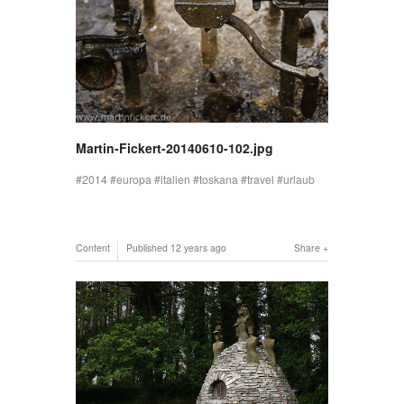
Martin-Fickert-20140610-102.jpg
2014
europa
italien
toskana
travel
urlaub
Content
Published
12 years ago
Share