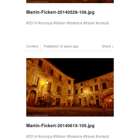
Martin-Fickert-20140528-106.jpg
2014
europa
italien
toskana
travel
urlaub
Content
Published
12 years ago
Share
Martin-Fickert-20140615-105.jpg
2014
europa
italien
toskana
travel
urlaub