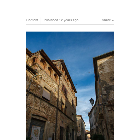
Content
Published
12 years ago
Share