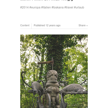
2014
europa
italien
toskana
travel
urlaub
Content
Published
12 years ago
Share