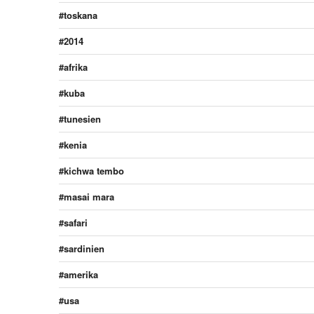
toskana
2014
afrika
kuba
tunesien
kenia
kichwa tembo
masai mara
safari
sardinien
amerika
usa