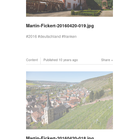
Martin-Fickert-20160420-019.jpg
2016
deutschland
franken
Content
Published
10 years ago
Share
Martin-Fickert-20160420-018.jpg