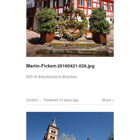
Martin-Fickert-20160421-026.jpg
2016
deutschland
franken
Content
Published
10 years ago
Share