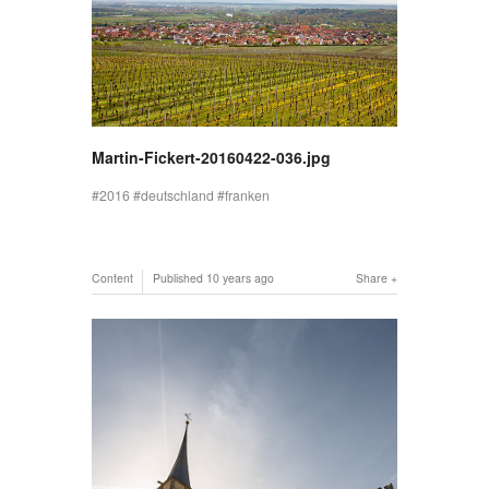
Martin-Fickert-20160422-036.jpg
2016
deutschland
franken
Content
Published
10 years ago
Share