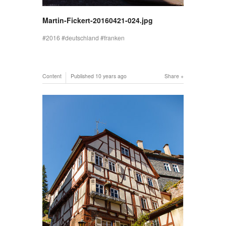
Martin-Fickert-20160421-024.jpg
2016
deutschland
franken
Content
Published
10 years ago
Share