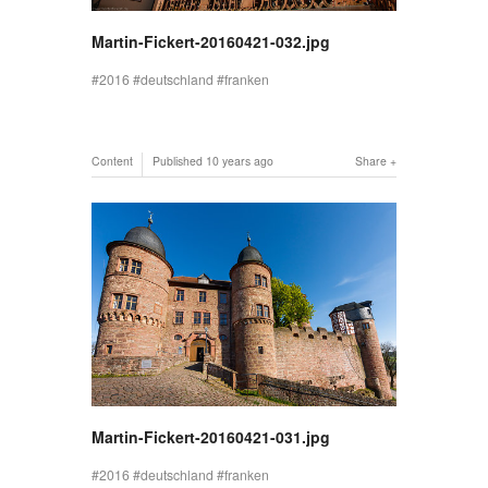
Martin-Fickert-20160421-032.jpg
2016
deutschland
franken
Content
Published
10 years ago
Share
Martin-Fickert-20160421-031.jpg
2016
deutschland
franken