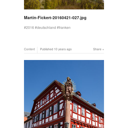
Martin-Fickert-20160421-027.jpg
2016
deutschland
franken
Content
Published
10 years ago
Share