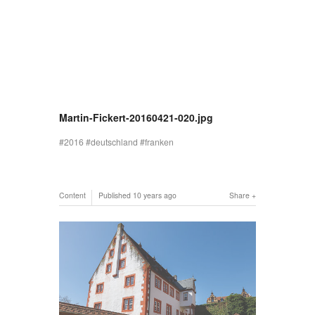
Martin-Fickert-20160421-020.jpg
2016
deutschland
franken
Content
Published
10 years ago
Share