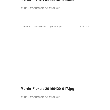
2016
deutschland
franken
Content
Published
10 years ago
Share
Martin-Fickert-20160420-017.jpg
2016
deutschland
franken