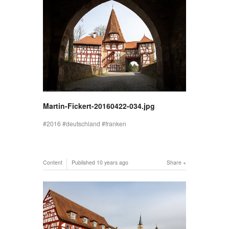
Martin-Fickert-20160422-034.jpg
2016
deutschland
franken
Content
Published
10 years ago
Share