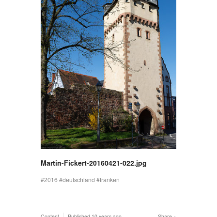
Martin-Fickert-20160421-022.jpg
2016
deutschland
franken
Content
Published
10 years ago
Share