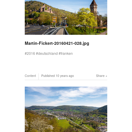
Martin-Fickert-20160421-028.jpg
2016
deutschland
franken
Content
Published
10 years ago
Share