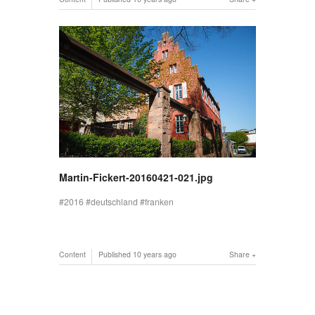
Martin-Fickert-20160421-021.jpg
2016
deutschland
franken
Content
Published
10 years ago
Share