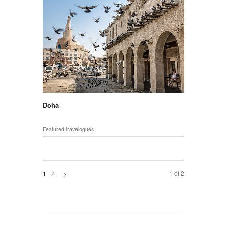
Doha
Featured travelogues
1 of 2
2
>
1