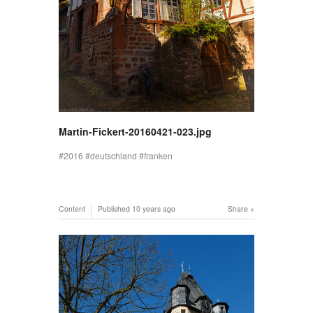
Martin-Fickert-20160421-023.jpg
2016
deutschland
franken
Content
Published
10 years ago
Share