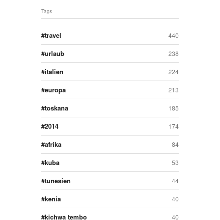
Tags
travel
440
urlaub
238
italien
224
europa
213
toskana
185
2014
174
afrika
84
kuba
53
tunesien
44
kenia
40
kichwa tembo
40