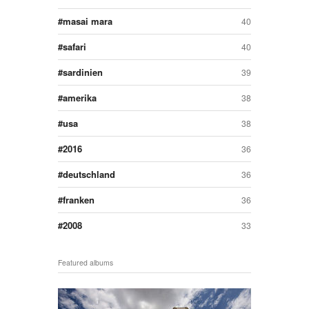
masai mara
40
safari
40
sardinien
39
amerika
38
usa
38
2016
36
deutschland
36
franken
36
2008
33
Featured albums