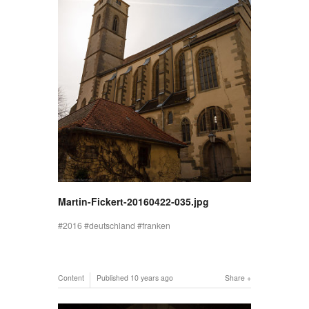
Martin-Fickert-20160422-035.jpg
2016
deutschland
franken
Content
Published
10 years ago
Share