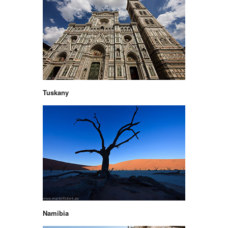
Tuskany
Namibia