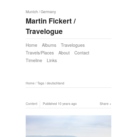
Munich / Germany
Martin Fickert /
Travelogue
Home
Albums
Travelogues
Travels/Places
About
Contact
Timeline
Links
Home
/
Tags
/
deutschland
Content
Published
10 years ago
Share