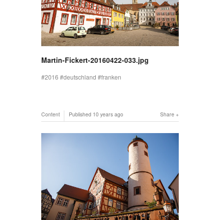
Martin-Fickert-20160422-033.jpg
2016
deutschland
franken
Content
Published
10 years ago
Share