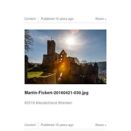
Content
Published
10 years ago
Share
Martin-Fickert-20160421-030.jpg
2016
deutschland
franken
Content
Published
10 years ago
Share