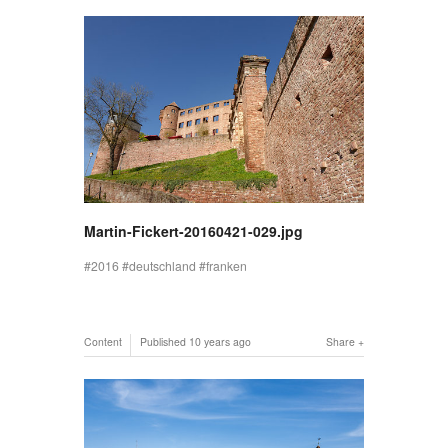
Martin-Fickert-20160421-029.jpg
2016
deutschland
franken
Content
Published
10 years ago
Share