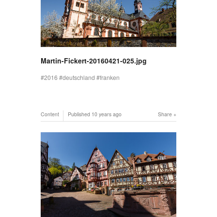
Martin-Fickert-20160421-025.jpg
2016
deutschland
franken
Content
Published
10 years ago
Share