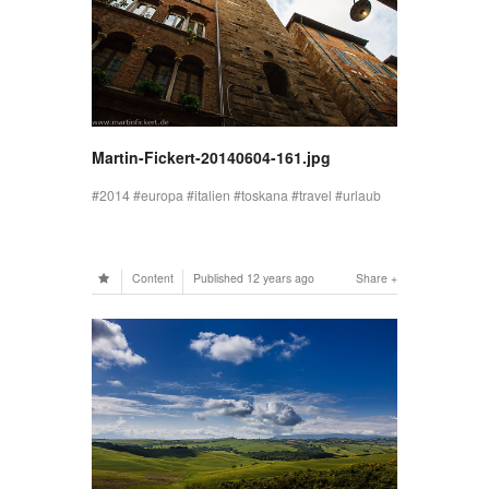
Martin-Fickert-20140604-161.jpg
2014
europa
italien
toskana
travel
urlaub
Content
Published
12 years ago
Share