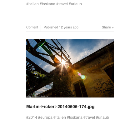
italien
toskana
travel
urlaub
Content
Published
12 years ago
Share
Martin-Fickert-20140606-174.jpg
2014
europa
italien
toskana
travel
urlaub