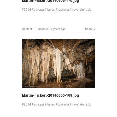
Martin-Fickert-20140605-170.jpg
2014
europa
italien
toskana
travel
urlaub
Content
Published
12 years ago
Share
Martin-Fickert-20140605-169.jpg
2014
europa
italien
toskana
travel
urlaub