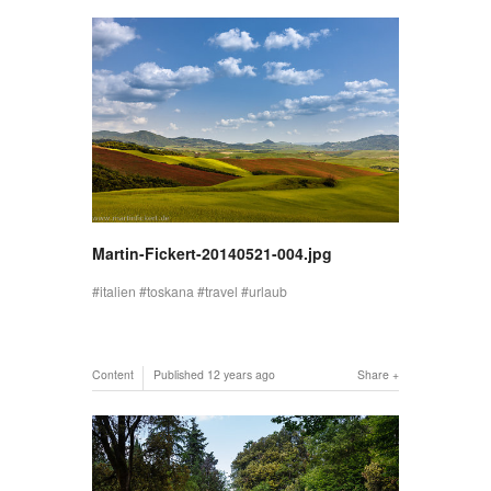
Martin-Fickert-20140521-004.jpg
italien
toskana
travel
urlaub
Content
Published
12 years ago
Share