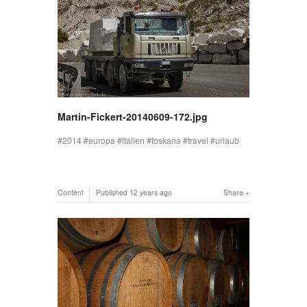
Martin-Fickert-20140609-172.jpg
2014
europa
italien
toskana
travel
urlaub
Content
Published
12 years ago
Share