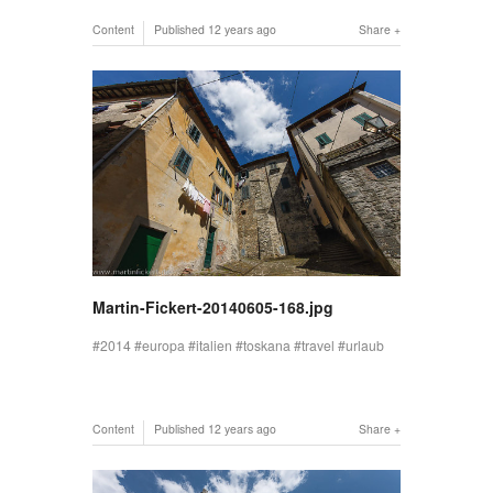
Content
Published
12 years ago
Share
Martin-Fickert-20140605-168.jpg
2014
europa
italien
toskana
travel
urlaub
Content
Published
12 years ago
Share