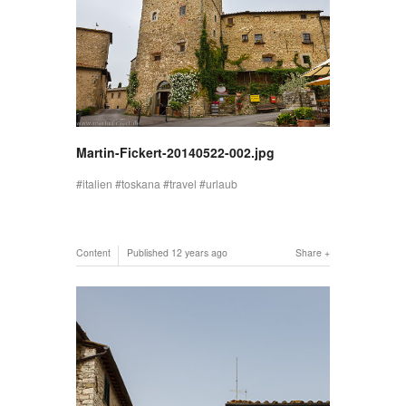
Martin-Fickert-20140522-002.jpg
italien
toskana
travel
urlaub
Content
Published
12 years ago
Share