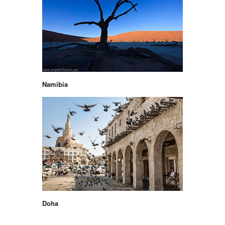
Namibia
Doha