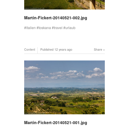
Martin-Fickert-20140521-002.jpg
italien
toskana
travel
urlaub
Content
Published
12 years ago
Share
Martin-Fickert-20140521-001.jpg