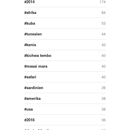
2014
174
afrika
84
kuba
53
tunesien
44
kenia
40
kichwa tembo
40
masai mara
40
safari
40
sardinien
39
amerika
38
usa
38
2016
36