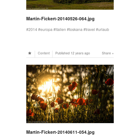
Martin-Fickert-20140526-064.jpg
2014
europa
italien
toskana
travel
urlaub
Content
Published
12 years ago
Share
Martin-Fickert-20140611-054.jpg