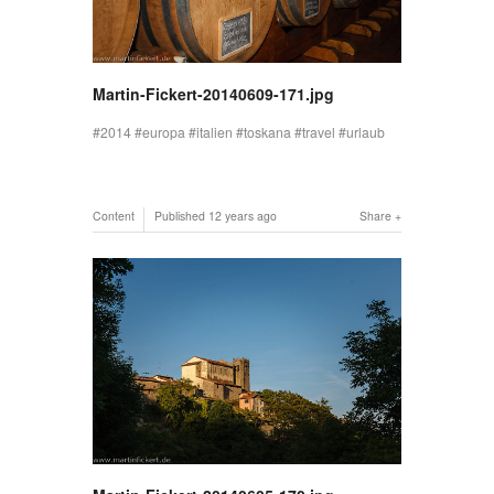
Martin-Fickert-20140609-171.jpg
2014
europa
italien
toskana
travel
urlaub
Content
Published
12 years ago
Share