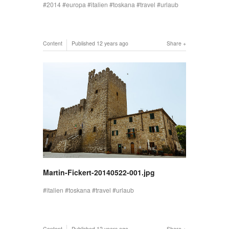
2014
europa
italien
toskana
travel
urlaub
Content
Published
12 years ago
Share
Martin-Fickert-20140522-001.jpg
italien
toskana
travel
urlaub
Content
Published
12 years ago
Share