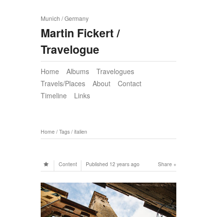
Munich / Germany
Martin Fickert /
Travelogue
Home
Albums
Travelogues
Travels/Places
About
Contact
Timeline
Links
Home
/
Tags
/
italien
Content
Published
12 years ago
Share