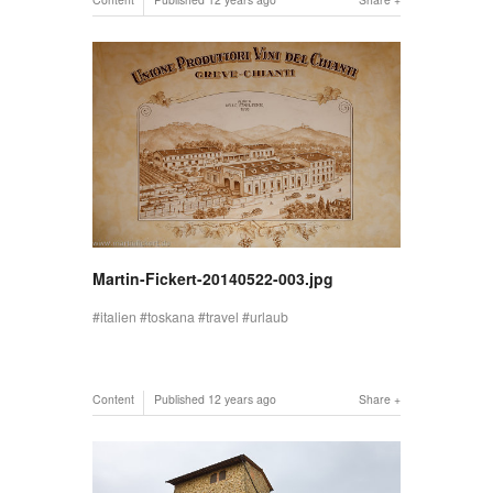
Martin-Fickert-20140522-003.jpg
italien
toskana
travel
urlaub
Content
Published
12 years ago
Share