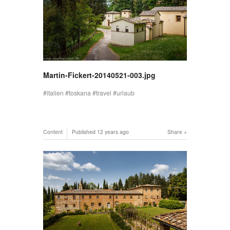
Martin-Fickert-20140521-003.jpg
italien
toskana
travel
urlaub
Content
Published
12 years ago
Share