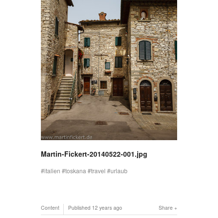
Martin-Fickert-20140522-001.jpg
italien
toskana
travel
urlaub
Content
Published
12 years ago
Share