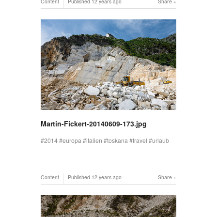
Content
Published
12 years ago
Share
Martin-Fickert-20140609-173.jpg
2014
europa
italien
toskana
travel
urlaub
Content
Published
12 years ago
Share