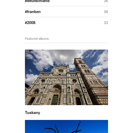
deutschland
36
franken
36
2008
33
Featured albums
Tuskany