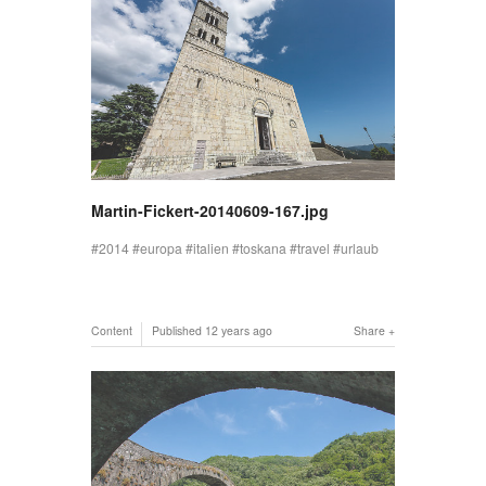
Martin-Fickert-20140609-167.jpg
2014
europa
italien
toskana
travel
urlaub
Content
Published
12 years ago
Share