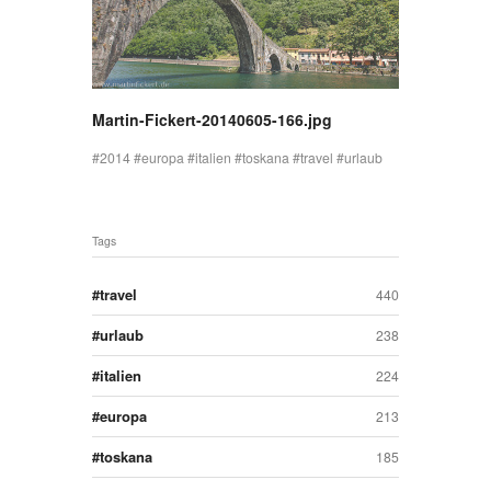
Martin-Fickert-20140605-166.jpg
2014
europa
italien
toskana
travel
urlaub
Tags
travel
440
urlaub
238
italien
224
europa
213
toskana
185