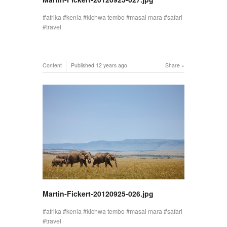
afrika
kenia
kichwa tembo
masai mara
safari
travel
Content
Published
12 years ago
Share
Martin-Fickert-20120925-026.jpg
afrika
kenia
kichwa tembo
masai mara
safari
travel