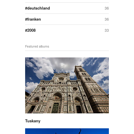
deutschland
36
franken
36
2008
33
Featured albums
Tuskany