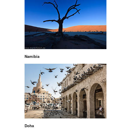
Namibia
Doha