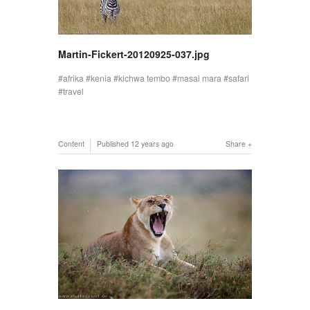
Martin-Fickert-20120925-037.jpg
afrika
kenia
kichwa tembo
masai mara
safari
travel
Content
Published
12 years ago
Share