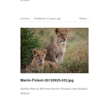
Content
Published
12 years ago
Share
Martin-Fickert-20120925-033.jpg
afrika
kenia
kichwa tembo
masai mara
safari
travel