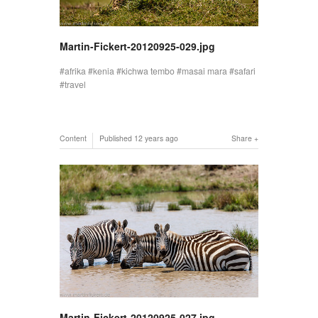
Martin-Fickert-20120925-029.jpg
afrika
kenia
kichwa tembo
masai mara
safari
travel
Content
Published
12 years ago
Share
Martin-Fickert-20120925-027.jpg