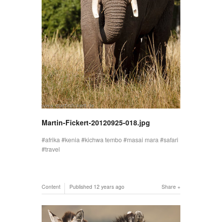
Martin-Fickert-20120925-018.jpg
afrika
kenia
kichwa tembo
masai mara
safari
travel
Content
Published
12 years ago
Share