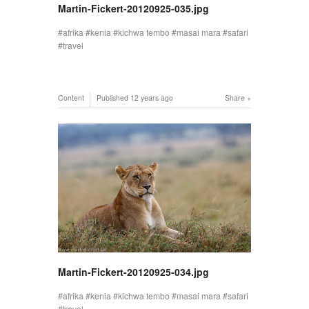
Martin-Fickert-20120925-035.jpg
afrika
kenia
kichwa tembo
masai mara
safari
travel
Content
Published
12 years ago
Share
Martin-Fickert-20120925-034.jpg
afrika
kenia
kichwa tembo
masai mara
safari
travel