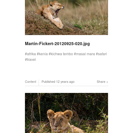
Martin-Fickert-20120925-020.jpg
afrika
kenia
kichwa tembo
masai mara
safari
travel
Content
Published
12 years ago
Share