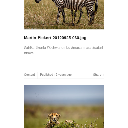
Martin-Fickert-20120925-030.jpg
afrika
kenia
kichwa tembo
masai mara
safari
travel
Content
Published
12 years ago
Share