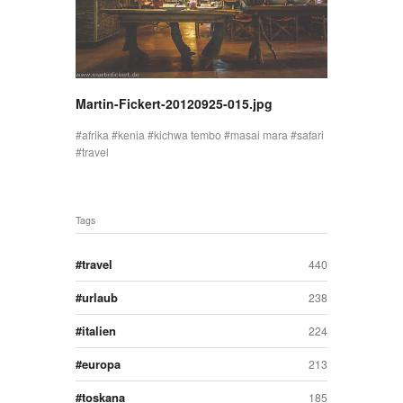
Martin-Fickert-20120925-015.jpg
afrika
kenia
kichwa tembo
masai mara
safari
travel
Tags
travel
440
urlaub
238
italien
224
europa
213
toskana
185