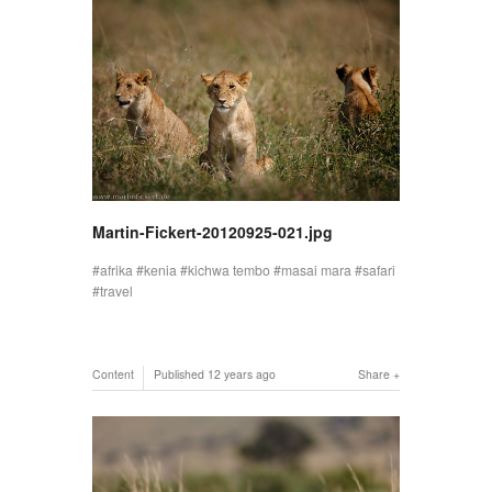
Martin-Fickert-20120925-021.jpg
afrika
kenia
kichwa tembo
masai mara
safari
travel
Content
Published
12 years ago
Share