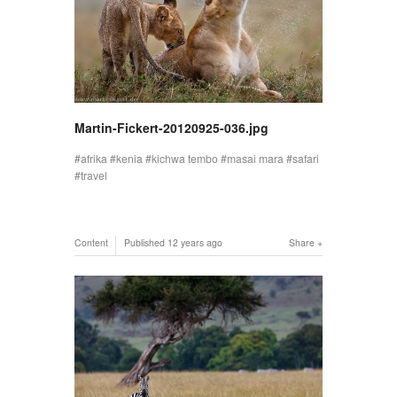
Martin-Fickert-20120925-036.jpg
afrika
kenia
kichwa tembo
masai mara
safari
travel
Content
Published
12 years ago
Share