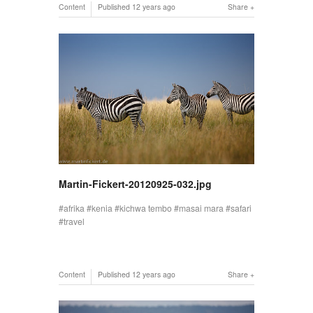
Content
Published
12 years ago
Share
Martin-Fickert-20120925-032.jpg
afrika
kenia
kichwa tembo
masai mara
safari
travel
Content
Published
12 years ago
Share