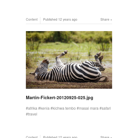
Content
Published
12 years ago
Share
Martin-Fickert-20120925-025.jpg
afrika
kenia
kichwa tembo
masai mara
safari
travel
Content
Published
12 years ago
Share