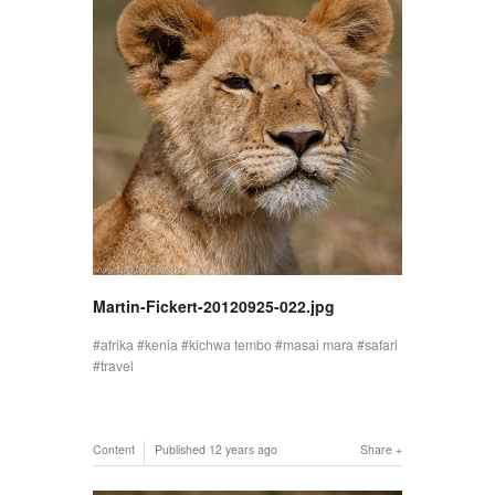
Martin-Fickert-20120925-022.jpg
afrika
kenia
kichwa tembo
masai mara
safari
travel
Content
Published
12 years ago
Share