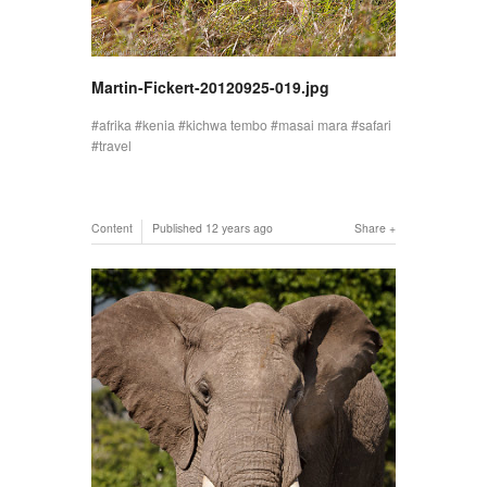
Martin-Fickert-20120925-019.jpg
afrika
kenia
kichwa tembo
masai mara
safari
travel
Content
Published
12 years ago
Share