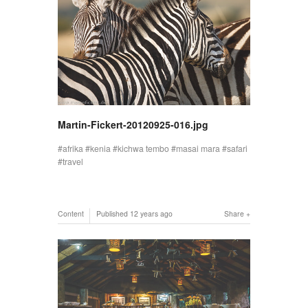
Martin-Fickert-20120925-016.jpg
afrika
kenia
kichwa tembo
masai mara
safari
travel
Content
Published
12 years ago
Share