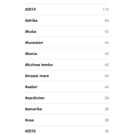
2014
174
afrika
84
kuba
53
tunesien
44
kenia
40
kichwa tembo
40
masai mara
40
safari
40
sardinien
39
amerika
38
usa
38
2016
36