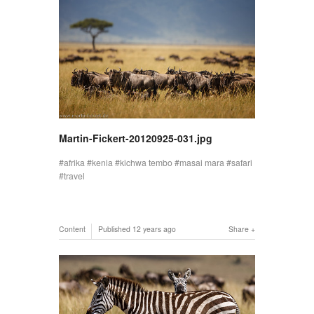
Martin-Fickert-20120925-031.jpg
afrika
kenia
kichwa tembo
masai mara
safari
travel
Content
Published
12 years ago
Share