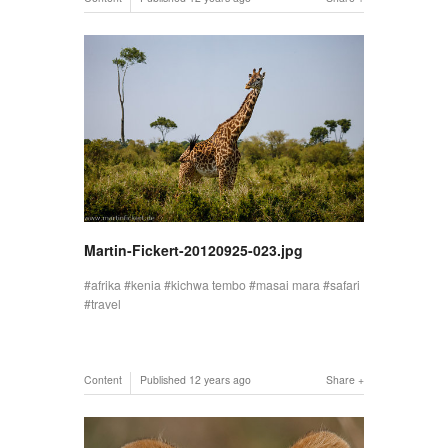
Martin-Fickert-20120925-023.jpg
afrika
kenia
kichwa tembo
masai mara
safari
travel
Content
Published
12 years ago
Share