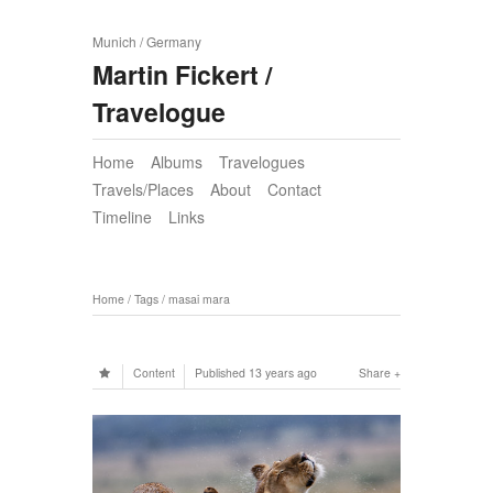
Munich / Germany
Martin Fickert /
Travelogue
Home
Albums
Travelogues
Travels/Places
About
Contact
Timeline
Links
Home
/
Tags
/
masai mara
Content
Published
13 years ago
Share