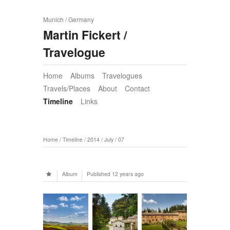
Munich / Germany
Martin Fickert /
Travelogue
Home
Albums
Travelogues
Travels/Places
About
Contact
Timeline
Links
Home
/
Timeline
/
2014
/
July
/
07
Album
Published
12 years ago