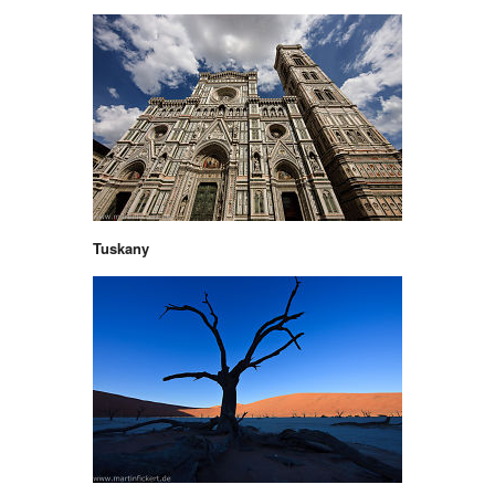
Tuskany