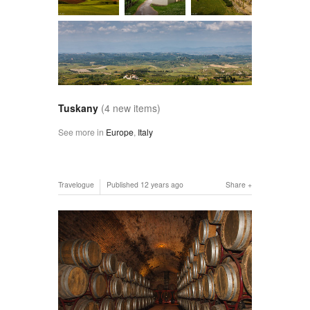
Tuskany
(4 new items)
See more in
Europe
,
Italy
Travelogue
Published
12 years ago
Share