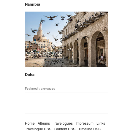
Namibia
Doha
Featured travelogues
Home
Albums
Travelogues
Impressum
Links
Travelogue RSS
Content RSS
Timeline RSS