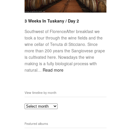
3 Weeks In Tuskany / Day 2
Southwest of FlorenceAfter breakfast we
took a tour through the wine fields and the
wine cellar of Tenuta di Sticciano. Since
more than 200 years the Sangiovese grape
is cultivated here. Nowadays the wine
making is a fully biological process with
natural…
Read more
View timeline by month
Featured albums