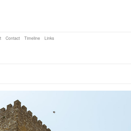
t
Contact
Timeline
Links