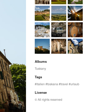
Albums
Tuskany
Tags
italien
toskana
travel
urlaub
License
© All rights reserved