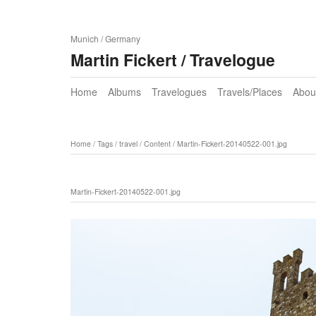
Munich / Germany
Martin Fickert / Travelogue
Home
Albums
Travelogues
Travels/Places
Abou
Home
/
Tags
/
travel
/
Content
/
Martin-Fickert-20140522-001.jpg
Martin-Fickert-20140522-001.jpg