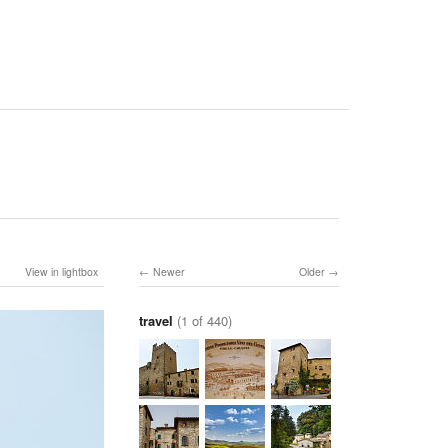
View in lightbox
Newer
Older
travel
(1 of 440)