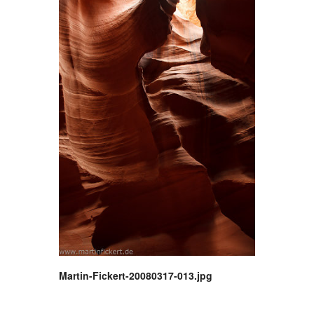
Martin-Fickert-20080317-013.jpg