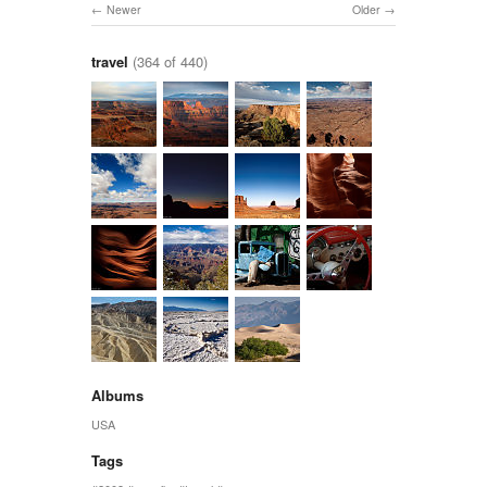
Newer
Older
travel
(364 of 440)
Albums
USA
Tags