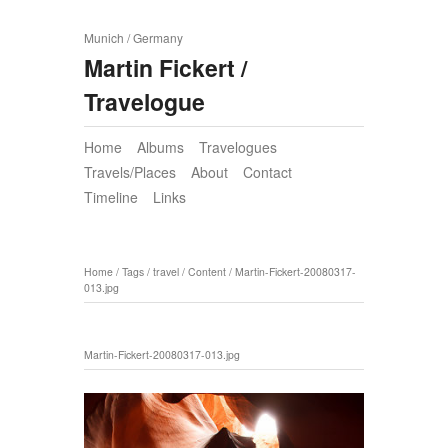
Munich / Germany
Martin Fickert /
Travelogue
Home
Albums
Travelogues
Travels/Places
About
Contact
Timeline
Links
Home
/
Tags
/
travel
/
Content
/
Martin-Fickert-20080317-
013.jpg
Martin-Fickert-20080317-013.jpg